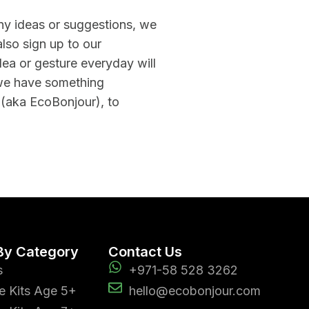
any ideas or suggestions, we
lso sign up to our
ea or gesture everyday will
we have something
 (aka EcoBonjour), to
By Category
Contact Us
s
+971-58 528 3262
e Kits Age 5+
hello@ecobonjour.com