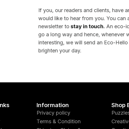
If you, our readers and clients, have 
would like to hear from you. You can a
newsletter to
stay in touch
.
An eco-id
go a long way and hence, whenever 
interesting, we will send an Eco-Hello
brighten your day.
inks
Information
Shop 
Privacy policy
Puzzle
y
Terms & Condition
Creativ