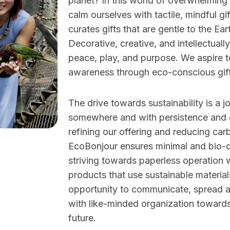
planet? In this world of overwhelming
calm ourselves with tactile, mindful g
curates gifts that are gentle to the Ear
Decorative, creative, and intellectuall
peace, play, and purpose. We aspire 
awareness through eco-conscious gift
The drive towards sustainability is a j
somewhere and with persistence and c
refining our offering and reducing carb
EcoBonjour ensures minimal and bio-
striving towards paperless operation w
products that use sustainable material
opportunity to communicate, spread 
with like-minded organization towards
future.