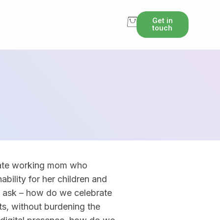
Get in
touch
nate working mom who
ability for her children and
e ask – how do we celebrate
ts, without burdening the