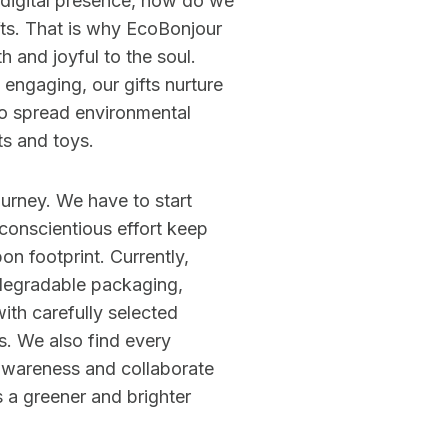
 digital presence, how do we
ifts. That is why EcoBonjour
th and joyful to the soul.
y engaging, our gifts nurture
to spread environmental
s and toys.
ourney. We have to start
onscientious effort keep
on footprint. Currently,
degradable packaging,
ith carefully selected
s. We also find every
awareness and collaborate
 a greener and brighter