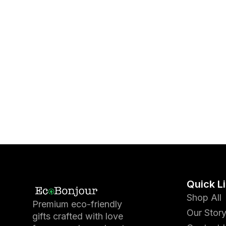
Quick L
Shop All
Premium eco-friendly
Our Stor
gifts crafted with love