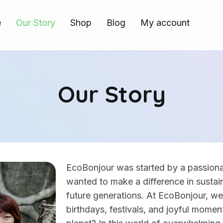
e
Our Story
Shop
Blog
My account
Our Story
EcoBonjour was started by a passio
wanted to make a difference in sustain
future generations. At EcoBonjour, w
birthdays, festivals, and joyful momen