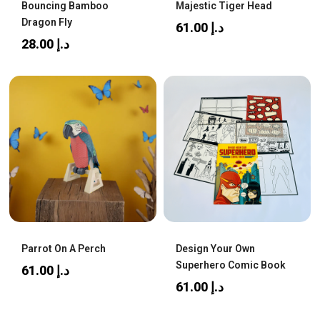
Bouncing Bamboo
Majestic Tiger Head
Dragon Fly
61.00
د.إ
28.00
د.إ
Parrot On A Perch
Design Your Own
Superhero Comic Book
61.00
د.إ
61.00
د.إ