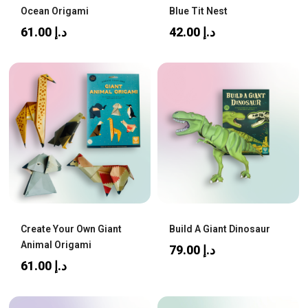
Ocean Origami
Blue Tit Nest
61.00
د.إ
42.00
د.إ
Create Your Own Giant
Build A Giant Dinosaur
Animal Origami
79.00
د.إ
61.00
د.إ