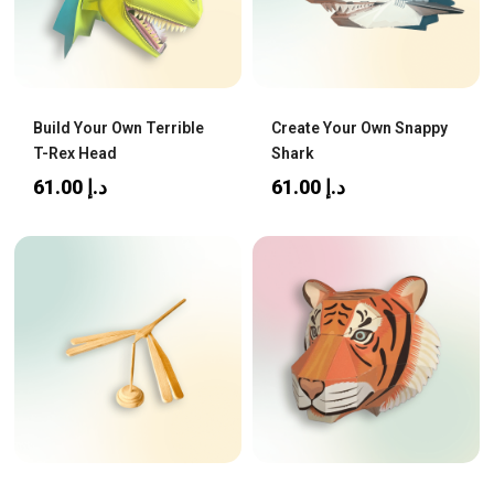
Build Your Own Terrible
Create Your Own Snappy
T-Rex Head
Shark
61.00
د.إ
61.00
د.إ