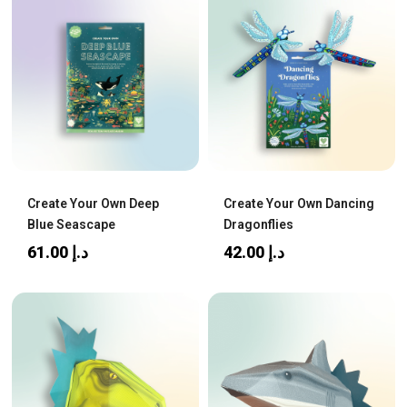
Create Your Own Deep
Create Your Own Dancing
Blue Seascape
Dragonflies
61.00
د.إ
42.00
د.إ