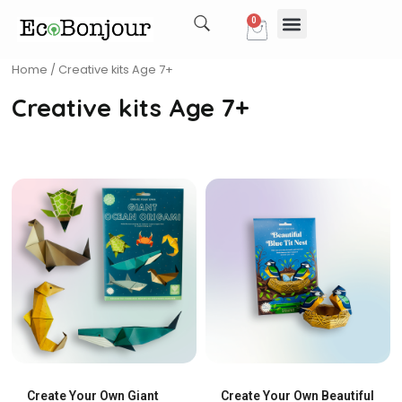
Skip
0
Cart
to
content
Our Story
My account
Home
/ Creative kits Age 7+
Creative kits Age 7+
Create Your Own Giant
Create Your Own Beautiful