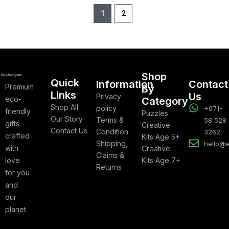
1
2
Shop
Quick
Information
Contact
Premium
By
Links
Us
Privacy
eco-
Category
Shop All
policy
+971-
friendly
Puzzles
Our Story
Terms &
58 528
gifts
Creative
Contact Us
Condition
3262
crafted
Kits Age 5+
Shipping,
hello@
with
Creative
Claims &
love
Kits Age 7+
Returns
for you
and
our
planet.