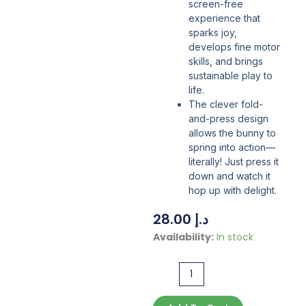
screen-free
experience that
sparks joy,
develops fine motor
skills, and brings
sustainable play to
life.
The clever fold-
and-press design
allows the bunny to
spring into action—
literally! Just press it
down and watch it
hop up with delight.
28.00
د.إ
Create
Availability:
In stock
Your
Own
Bouncing
Bunny