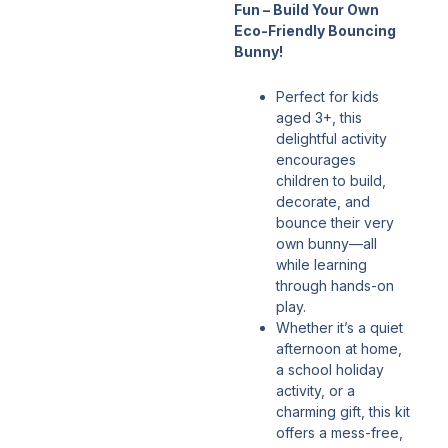
Fun – Build Your Own
Eco-Friendly Bouncing
Bunny!
Perfect for kids
aged 3+, this
delightful activity
encourages
children to build,
decorate, and
bounce their very
own bunny—all
while learning
through hands-on
play.
Whether it’s a quiet
afternoon at home,
a school holiday
activity, or a
charming gift, this kit
offers a mess-free,