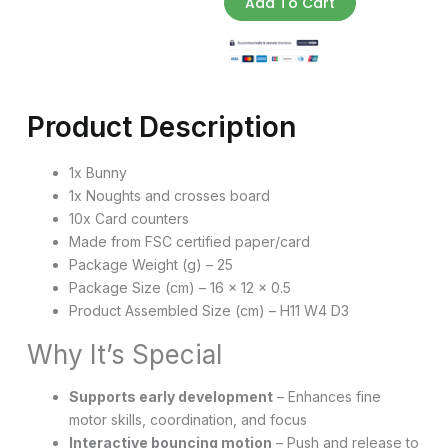
Add To Cart
quantity
Product Description
1x Bunny
1x Noughts and crosses board
10x Card counters
Made from FSC certified paper/card
Package Weight (g) – 25
Package Size (cm) – 16 x 12 x 0.5
Product Assembled Size (cm) – H11 W4 D3
Why It’s Special
Supports early development
– Enhances fine
motor skills, coordination, and focus
Interactive bouncing motion
– Push and release to