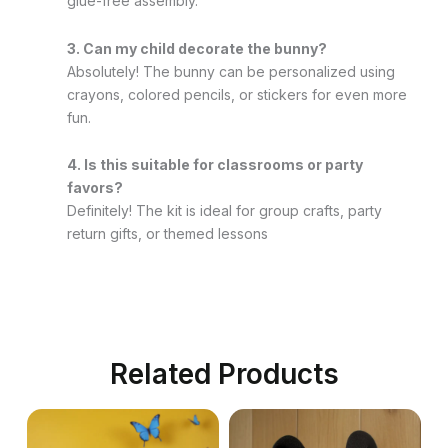
glue-free assembly.
3. Can my child decorate the bunny?
Absolutely! The bunny can be personalized using
crayons, colored pencils, or stickers for even more
fun.
4. Is this suitable for classrooms or party
favors?
Definitely! The kit is ideal for group crafts, party
return gifts, or themed lessons
Related Products