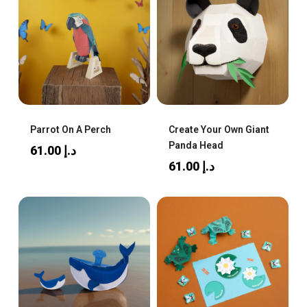
Parrot On A Perch
Create Your Own Giant
Panda Head
61.00
د.إ
61.00
د.إ