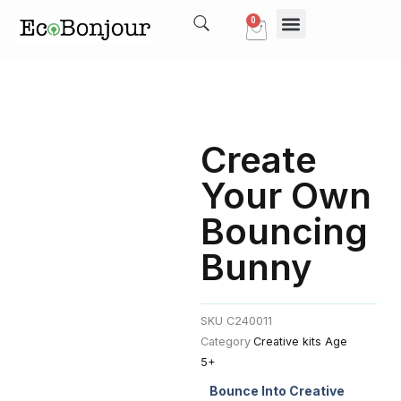
Skip
0
Cart
to
content
Our Story
My account
Create
Your Own
Bouncing
Bunny
SKU
C240011
Category
Creative kits Age
5+
Bounce Into Creative