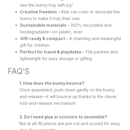
see the bunny hop with joy!
Creative freedom
– Kids can color or decorate the
bunny to make it truly their own
Sustainable materials
– 100% recyclable and
biodegradable—no plastic, ever
Gift-ready & compact
– A charming and meaningful
gift for children .
Perfect for travel & playdates
– Flat-packed and
lightweight for easy storage or gifting
FAQ’S
1. How does the bunny bounce?
Once assembled, push down gently on the bunny
and release—it will bounce up thanks to the clever
fold-and-release mechanism!
2. Do I need glue or scissors to assemble?
Not at all! All pieces are pre-cut and scored for easy,