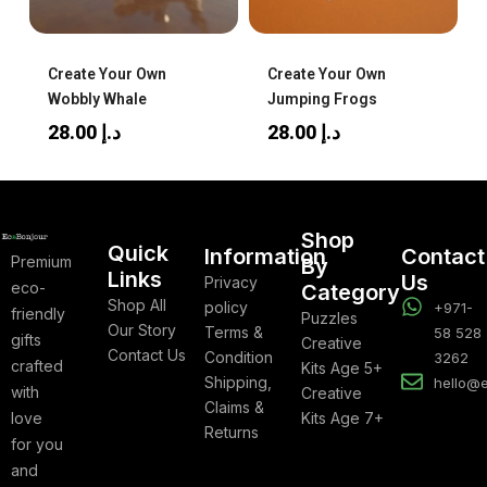
Create Your Own
Create Your Own
Wobbly Whale
Jumping Frogs
28.00
د.إ
28.00
د.إ
Shop
Quick
Information
Contact
Premium
By
Links
Us
Privacy
eco-
Category
Shop All
policy
+971-
friendly
Puzzles
Our Story
Terms &
58 528
gifts
Creative
Contact Us
Condition
3262
crafted
Kits Age 5+
Shipping,
hello@
with
Creative
Claims &
love
Kits Age 7+
Returns
for you
and