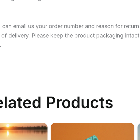
u can email us your order number and reason for return
 of delivery. Please keep the product packaging intact
.
elated Products