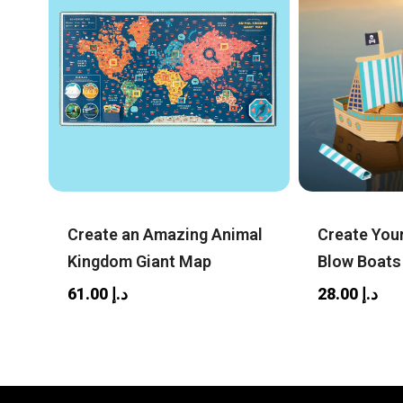
Create an Amazing Animal
Create You
Kingdom Giant Map
Blow Boats
61.00
د.إ
28.00
د.إ