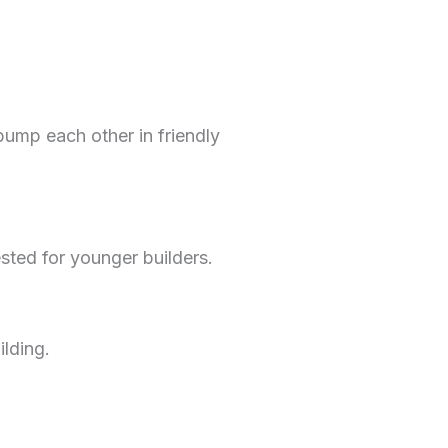
ump each other in friendly
ted for younger builders.
lding.