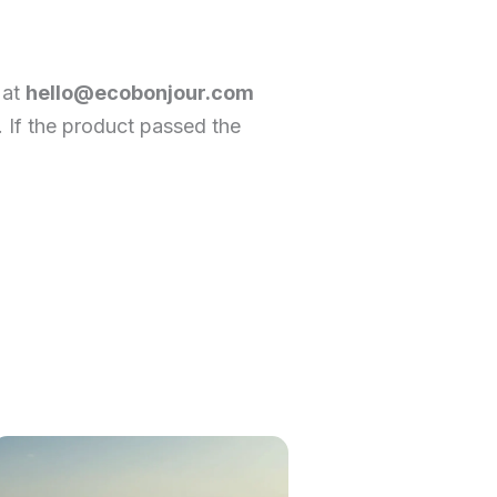
 at
hello@ecobonjour.com
. If the product passed the