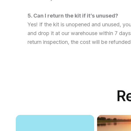
5. Can I return the kit if it’s unused?
Yes! If the kit is unopened and unused, yo
and drop it at our warehouse within 7 days
return inspection, the cost will be refunded
R