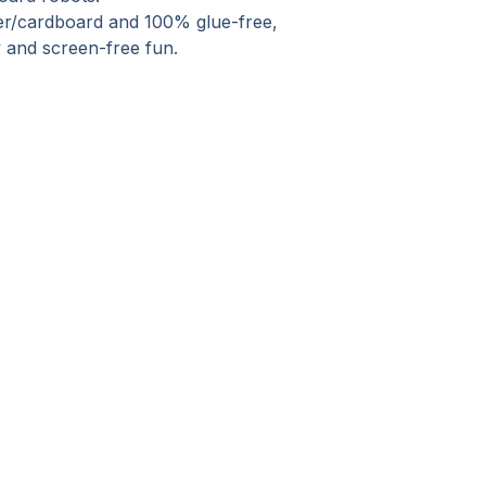
er/cardboard and 100% glue-free,
lay and screen-free fun.