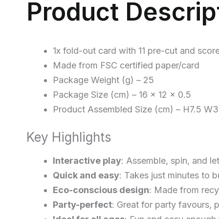
Product Descrip
1x fold-out card with 11 pre-cut and scor
Made from FSC certified paper/card
Package Weight (g) – 25
Package Size (cm) – 16 x 12 x 0.5
Product Assembled Size (cm) – H7.5 W
Key Highlights
Interactive play
: Assemble, spin, and le
Quick and easy
: Takes just minutes to 
Eco-conscious design
: Made from recy
Party-perfect
: Great for party favours, 