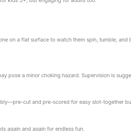
or kids 3+, but engaging for adults too.
e on a flat surface to watch them spin, tumble, and b
y pose a minor choking hazard. Supervision is sugges
mbly—pre-cut and pre-scored for easy slot-together bui
ts again and again for endless fun.