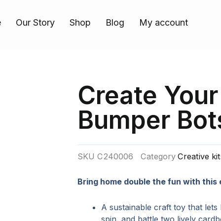
e
Our Story
Shop
Blog
My account
Create You
Bumper Bot
SKU
C240006
Category
Creative ki
Bring home double the fun with this
A sustainable craft toy that lets
spin, and battle two lively card