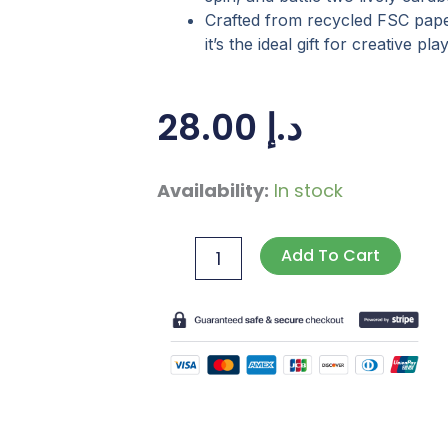
Crafted from recycled FSC pap
it’s the ideal gift for creative p
28.00
د.إ
Create
Availability:
In stock
Your
Own
Add To Cart
Bumper
Bots
quantity