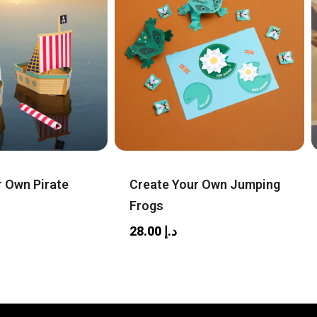
r Own Pirate
Create Your Own Jumping
Frogs
28.00
د.إ