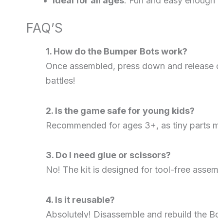
Ideal for all ages
: Fun and easy enough f
FAQ’S
1. How do the Bumper Bots work?
Once assembled, press down and release on
battles!
2. Is the game safe for young kids?
Recommended for ages 3+, as tiny parts ma
3. Do I need glue or scissors?
No! The kit is designed for tool-free asse
4. Is it reusable?
Absolutely! Disassemble and rebuild the Bo