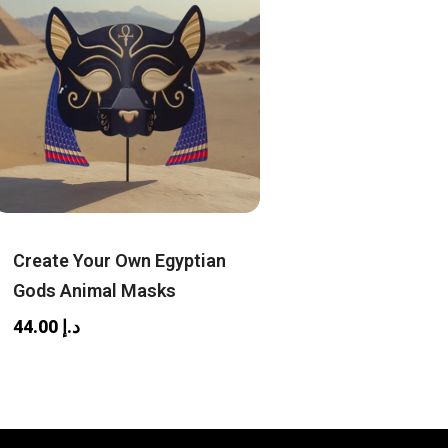
Create Your Own Egyptian
Gods Animal Masks
44.00
د.إ