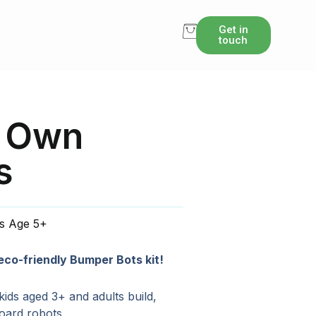
Get in
touch
r Own
s
ts Age 5+
 eco-friendly Bumper Bots kit!
 kids aged 3+ and adults build,
board robots.