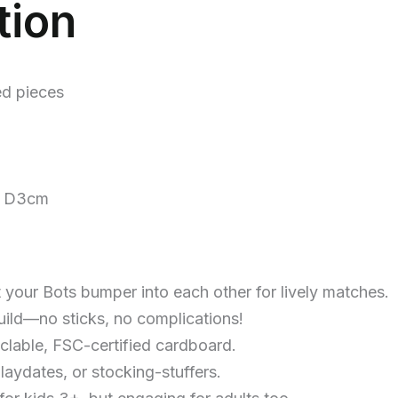
tion
ed pieces
3 D3cm
t your Bots bumper into each other for lively matches.
build—no sticks, no complications!
clable, FSC-certified cardboard.
playdates, or stocking-stuffers.